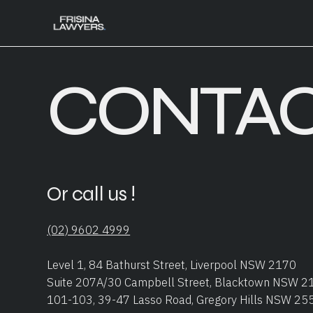
CONTAC
Or call us !
(02) 9602 4999
Level 1, 84 Bathurst Street, Liverpool NSW 2170
Suite 207A/30 Campbell Street, Blacktown NSW 2
101-103, 39-47 Lasso Road, Gregory Hills NSW 25