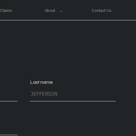
About
Claims
Contact Us
Last name