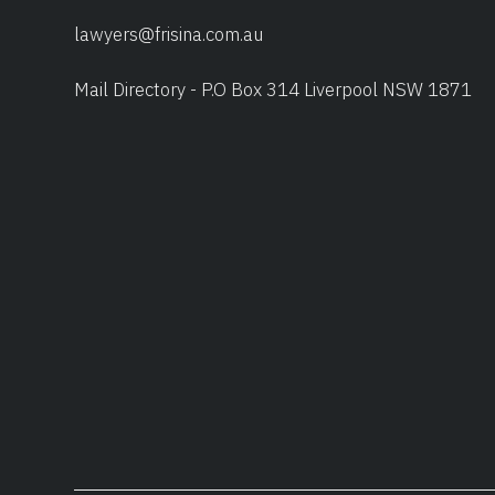
lawyers@frisina.com.au
Mail Directory - P.O Box 314 Liverpool NSW 1871