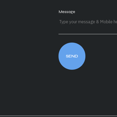
Message