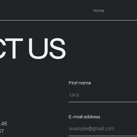
Home
T US
First name
E-mail address
148
57