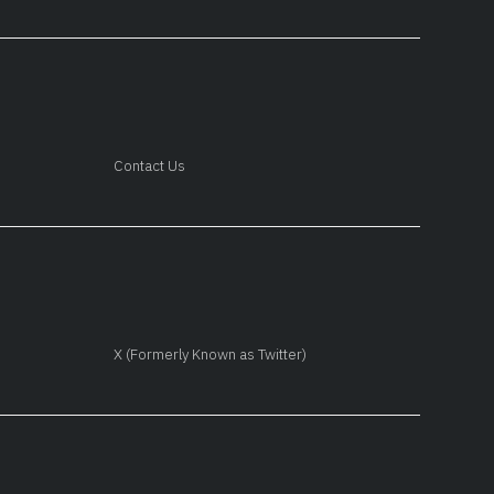
Contact Us
X (Formerly Known as Twitter)