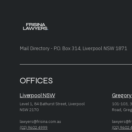
Mail Directory - P.O. Box 314, Liverpool NSW 1871
OFFICES
Liverpool NSW
Gregory
Level 1, 84 Bathurst Street, Liverpool
101-103, 3
NSW 2170
Road, Greg
lawyers@frisina.com.au
lawyers@fr
(02) 9602 4999
(02) 9602 