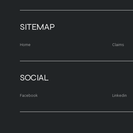
SITEMAP
Home
Claims
SOCIAL
Facebook
Linkedin