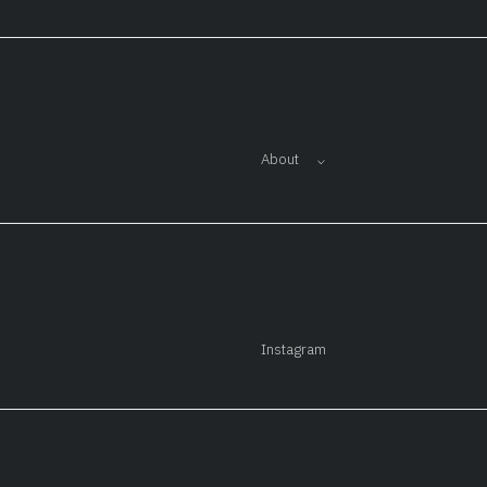
About
Instagram