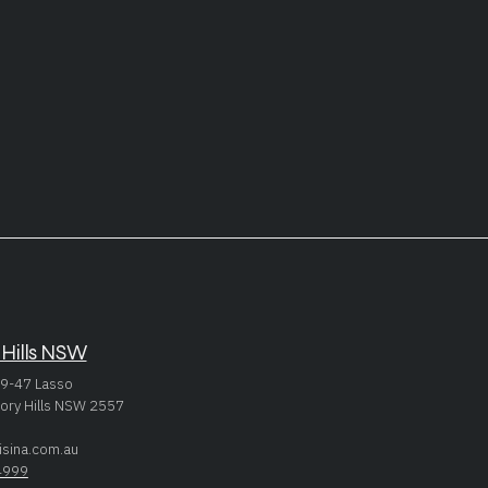
 Hills NSW
9-47 Lasso
ory Hills NSW 2557
isina.com.au
4999