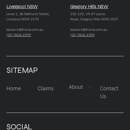
Liverpool NSW
Gregory Hills NSW
Level 1, 84 Bathurst Street,
101-103, 39-47 Lasso
Liverpool NSW 2170
Road, Gregory Hills NSW 2557
lawyers@frisina.com.au
lawyers@frisina.com.au
(02) 9602 4999
(02) 9602 4999
SITEMAP
About
Home
Claims
Contact
Us
SOCIAL