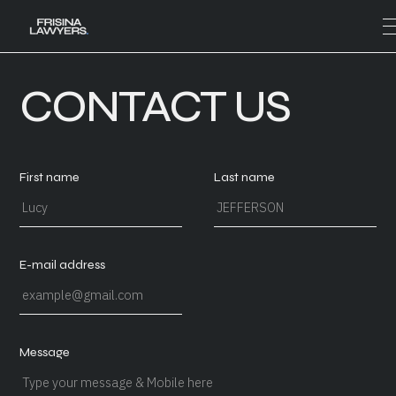
CONTACT US
First name
Last name
E-mail address
Message