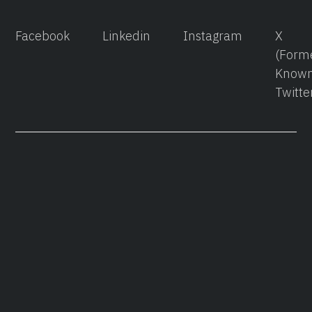
Facebook
Linkedin
Instagram
X
(Form
Known
Twitte