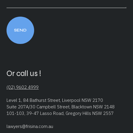
Or call us !
(02) 9602 4999
Level 1, 84 Bathurst Street, Liverpool NSW 2170
Suite 207A/30 Campbell Street, Blacktown NSW 2148
101-103, 39-47 Lasso Road, Gregory Hills NSW 2557
lawyers@frisina.com.au