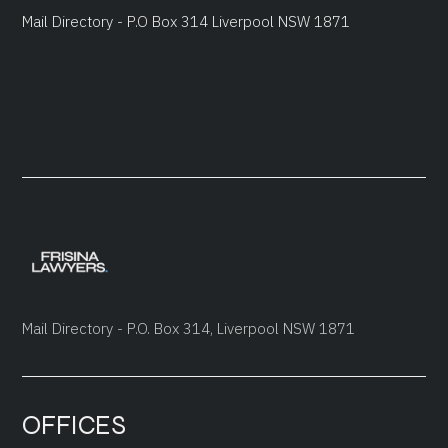
Mail Directory - P.O Box 314 Liverpool NSW 1871
Mail Directory - P.O. Box 314, Liverpool NSW 1871
OFFICES